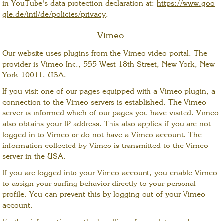
in YouTube's data protection declaration at:
https://www.goo
gle.de/intl/de/policies/privacy
.
Vimeo
Our website uses plugins from the Vimeo video portal. The
provider is Vimeo Inc., 555 West 18th Street, New York, New
York 10011, USA.
If you visit one of our pages equipped with a Vimeo plugin, a
connection to the Vimeo servers is established. The Vimeo
server is informed which of our pages you have visited. Vimeo
also obtains your IP address. This also applies if you are not
logged in to Vimeo or do not have a Vimeo account. The
information collected by Vimeo is transmitted to the Vimeo
server in the USA.
If you are logged into your Vimeo account, you enable Vimeo
to assign your surfing behavior directly to your personal
profile. You can prevent this by logging out of your Vimeo
account.