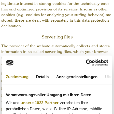
legitimate interest in storing cookies for the technically error-
free and optimized provision of its services. Insofar as other
cookies (e.g. cookies for analyzing your surfing behavior) are
stored, these are dealt with separately in this data protection
declaration.
Server log files
The provider of the website automatically collects and stores
information in so-called server log files, which your browser
automatically transmits to us.
These are:
Browser type and version
Zustimmung
Details
Anzeigeneinstellungen
Über
Operating system used
Referrer URL
Verantwortungsvoller Umgang mit Ihren Daten
Host name of the accessing computer
Wir und
unsere 1022 Partner
verarbeiten Ihre
Time of the server request
persönlichen Daten, wie z. B. Ihre IP-Adresse, mithilfe
IIP address