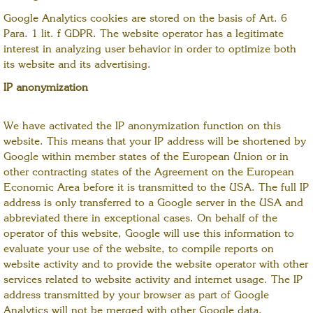
Google Analytics cookies are stored on the basis of Art. 6
Para. 1 lit. f GDPR. The website operator has a legitimate
interest in analyzing user behavior in order to optimize both
its website and its advertising.
IP anonymization
We have activated the IP anonymization function on this
website. This means that your IP address will be shortened by
Google within member states of the European Union or in
other contracting states of the Agreement on the European
Economic Area before it is transmitted to the USA. The full IP
address is only transferred to a Google server in the USA and
abbreviated there in exceptional cases. On behalf of the
operator of this website, Google will use this information to
evaluate your use of the website, to compile reports on
website activity and to provide the website operator with other
services related to website activity and internet usage. The IP
address transmitted by your browser as part of Google
Analytics will not be merged with other Google data.