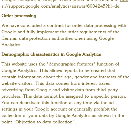
Google Analytics in Google's data protection declaration:
http
s://support.google.com/analytics/answer/6004245?hl=de
.
Order processing
We have concluded a contract for order data processing with
Google and fully implement the strict requirements of the
German data protection authorities when using Google
Analytics.
Demographic characteristics in Google Analytics
This website uses the "demographic features" function of
Google Analytics. This allows reports to be created that
contain information about the age, gender and interests of the
website visitors. This data comes from interest-based
advertising from Google and visitor data from third-party
providers. This data cannot be assigned to a specific person.
You can deactivate this function at any time via the ad
settings in your Google account or generally prohibit the
collection of your data by Google Analytics as shown in the
point “Objection to data collection”.