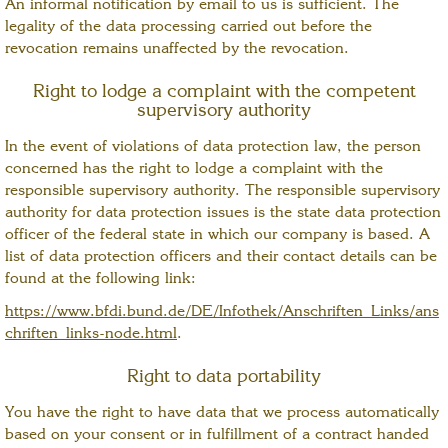
An informal notification by email to us is sufficient. The
legality of the data processing carried out before the
revocation remains unaffected by the revocation.
Right to lodge a complaint with the competent
supervisory authority
In the event of violations of data protection law, the person
concerned has the right to lodge a complaint with the
responsible supervisory authority. The responsible supervisory
authority for data protection issues is the state data protection
officer of the federal state in which our company is based. A
list of data protection officers and their contact details can be
found at the following link:
https://www.bfdi.bund.de/DE/Infothek/Anschriften_Links/ans
chriften_links-node.html
.
Right to data portability
You have the right to have data that we process automatically
based on your consent or in fulfillment of a contract handed