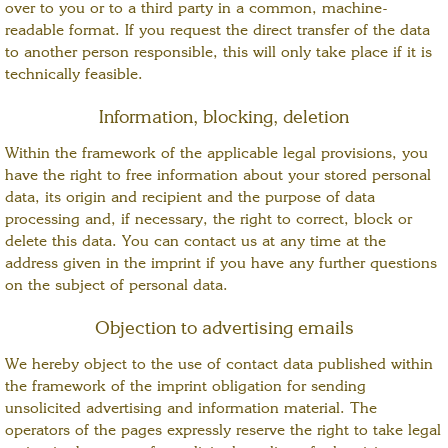
over to you or to a third party in a common, machine-
readable format. If you request the direct transfer of the data
to another person responsible, this will only take place if it is
technically feasible.
Information, blocking, deletion
Within the framework of the applicable legal provisions, you
have the right to free information about your stored personal
data, its origin and recipient and the purpose of data
processing and, if necessary, the right to correct, block or
delete this data. You can contact us at any time at the
address given in the imprint if you have any further questions
on the subject of personal data.
Objection to advertising emails
We hereby object to the use of contact data published within
the framework of the imprint obligation for sending
unsolicited advertising and information material. The
operators of the pages expressly reserve the right to take legal