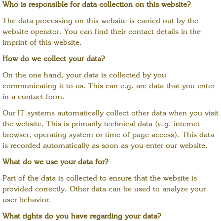
Who is responsible for data collection on this website?
The data processing on this website is carried out by the
website operator. You can find their contact details in the
imprint of this website.
How do we collect your data?
On the one hand, your data is collected by you
communicating it to us. This can e.g. are data that you enter
in a contact form.
Our IT systems automatically collect other data when you visit
the website. This is primarily technical data (e.g. internet
browser, operating system or time of page access). This data
is recorded automatically as soon as you enter our website.
What do we use your data for?
Part of the data is collected to ensure that the website is
provided correctly. Other data can be used to analyze your
user behavior.
What rights do you have regarding your data?