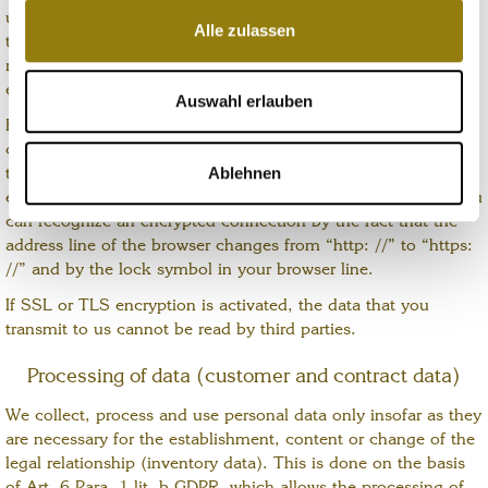
until you request deletion, revoke your consent to storage or
Alle zulassen
the purpose for data storage no longer applies (e.g. after your
Wir verwenden Cookies, um Inhalte und Anzeigen zu
request has been processed). Mandatory legal provisions -
personalisieren, Funktionen für soziale Medien anbieten
especially retention periods - remain unaffected.
zu können und die Zugriffe auf unsere Website zu
Auswahl erlauben
analysieren. Außerdem geben wir Informationen zu Ihrer
For security reasons and to protect the transmission of
Verwendung unserer Website an unsere Partner für
confidential content, such as orders or inquiries that you send
Ablehnen
to us as the site operator, this site uses an SSL or. TLS
soziale Medien, Werbung und Analysen weiter. Unsere
encryption with the current encryption protocol TLS v1.2. You
Partner führen diese Informationen möglicherweise mit
can recognize an encrypted connection by the fact that the
weiteren Daten zusammen, die Sie ihnen bereitgestellt
address line of the browser changes from “http: //” to “https:
haben oder die sie im Rahmen Ihrer Nutzung der Dienste
//” and by the lock symbol in your browser line.
gesammelt haben. Sie geben Einwilligung zu unseren
If SSL or TLS encryption is activated, the data that you
Cookies, wenn Sie unsere Webseite weiterhin nutzen.
transmit to us cannot be read by third parties.
Processing of data (customer and contract data)
We collect, process and use personal data only insofar as they
are necessary for the establishment, content or change of the
legal relationship (inventory data). This is done on the basis