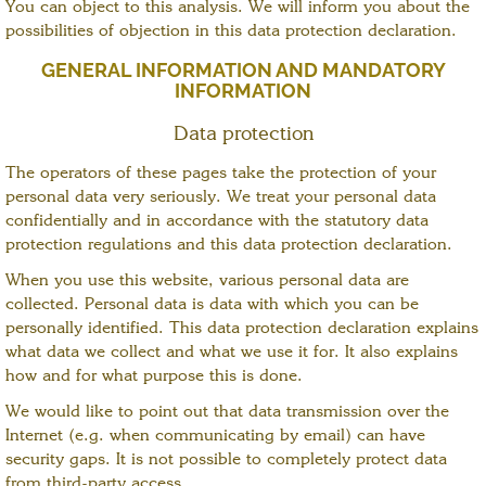
You can object to this analysis. We will inform you about the
possibilities of objection in this data protection declaration.
GENERAL INFORMATION AND MANDATORY
INFORMATION
Data protection
The operators of these pages take the protection of your
personal data very seriously. We treat your personal data
confidentially and in accordance with the statutory data
protection regulations and this data protection declaration.
When you use this website, various personal data are
collected. Personal data is data with which you can be
personally identified. This data protection declaration explains
what data we collect and what we use it for. It also explains
how and for what purpose this is done.
We would like to point out that data transmission over the
Internet (e.g. when communicating by email) can have
security gaps. It is not possible to completely protect data
from third-party access.