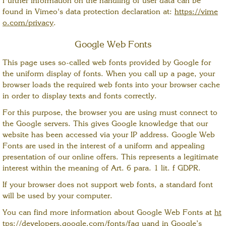
Further information on the handling of user data can be
found in Vimeo's data protection declaration at:
https://vime
o.com/privacy
.
Google Web Fonts
This page uses so-called web fonts provided by Google for
the uniform display of fonts. When you call up a page, your
browser loads the required web fonts into your browser cache
in order to display texts and fonts correctly.
For this purpose, the browser you are using must connect to
the Google servers. This gives Google knowledge that our
website has been accessed via your IP address. Google Web
Fonts are used in the interest of a uniform and appealing
presentation of our online offers. This represents a legitimate
interest within the meaning of Art. 6 para. 1 lit. f GDPR.
If your browser does not support web fonts, a standard font
will be used by your computer.
You can find more information about Google Web Fonts at
ht
tps://developers.google.com/fonts/faq
uand in Google’s