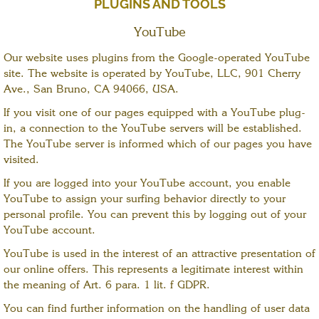
PLUGINS AND TOOLS
YouTube
Our website uses plugins from the Google-operated YouTube
site. The website is operated by YouTube, LLC, 901 Cherry
Ave., San Bruno, CA 94066, USA.
If you visit one of our pages equipped with a YouTube plug-
in, a connection to the YouTube servers will be established.
The YouTube server is informed which of our pages you have
visited.
If you are logged into your YouTube account, you enable
YouTube to assign your surfing behavior directly to your
personal profile. You can prevent this by logging out of your
YouTube account.
YouTube is used in the interest of an attractive presentation of
our online offers. This represents a legitimate interest within
the meaning of Art. 6 para. 1 lit. f GDPR.
You can find further information on the handling of user data