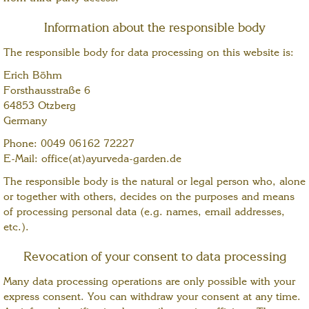
Information about the responsible body
The responsible body for data processing on this website is:
Erich Böhm
Forsthausstraße 6
64853 Otzberg
Germany
Phone: 0049 06162 72227
E-Mail: office(at)ayurveda-garden.de
The responsible body is the natural or legal person who, alone
or together with others, decides on the purposes and means
of processing personal data (e.g. names, email addresses,
etc.).
Revocation of your consent to data processing
Many data processing operations are only possible with your
express consent. You can withdraw your consent at any time.