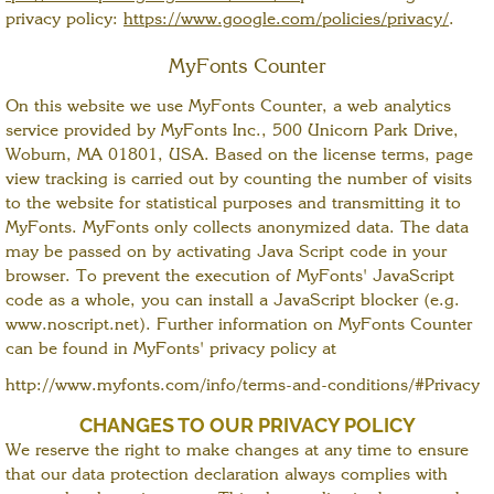
privacy policy:
https://www.google.com/policies/privacy/
.
MyFonts Counter
On this website we use MyFonts Counter, a web analytics
service provided by MyFonts Inc., 500 Unicorn Park Drive,
Woburn, MA 01801, USA. Based on the license terms, page
view tracking is carried out by counting the number of visits
to the website for statistical purposes and transmitting it to
MyFonts. MyFonts only collects anonymized data. The data
may be passed on by activating Java Script code in your
browser. To prevent the execution of MyFonts' JavaScript
code as a whole, you can install a JavaScript blocker (e.g.
www.noscript.net). Further information on MyFonts Counter
can be found in MyFonts' privacy policy at
http://www.myfonts.com/info/terms-and-conditions/#Privacy
CHANGES TO OUR PRIVACY POLICY
We reserve the right to make changes at any time to ensure
that our data protection declaration always complies with