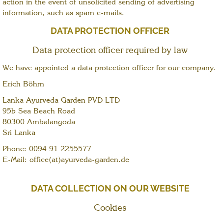
action in the event of unsolicited sending of advertising
information, such as spam e-mails.
DATA PROTECTION OFFICER
Data protection officer required by law
We have appointed a data protection officer for our company.
Erich Böhm
Lanka Ayurveda Garden PVD LTD
95b Sea Beach Road
80300 Ambalangoda
Sri Lanka
Phone: 0094 91 2255577
E-Mail: office(at)ayurveda-garden.de
DATA COLLECTION ON OUR WEBSITE
Cookies