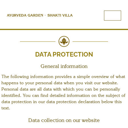
DATA PROTECTION
General information
The following information provides a simple overview of what
happens to your personal data when you visit our website.
Personal data are all data with which you can be personally
identified. You can find detailed information on the subject of
data protection in our data protection declaration below this
text.
Data collection on our website