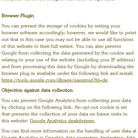
Browser Plugin
You can prevent the storage of cookies by setting your
browser software accordingly; however, we would like to point
out that in this case you may not be able to use all functions
of this website to their full extent. You can also prevent
Google from collecting the data generated by the cookie and
relating to your use of the website (including your IP address)
and from processing this data by Google by downloading the
browser plug-in available under the following link and install:
https://tools.google.com/dlpage/gaoptout?hl=de
.
Objection against data collection
You can prevent Google Analytics from collecting your data
by clicking on the following link. An opt-out cookie is set
that prevents the collection of your data on future visits to
this website:
Google Analytics deaktivieren
.
You can find more information on the handling of user data at