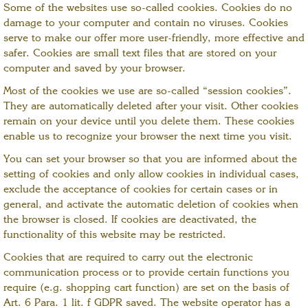
Some of the websites use so-called cookies. Cookies do no
damage to your computer and contain no viruses. Cookies
serve to make our offer more user-friendly, more effective and
safer. Cookies are small text files that are stored on your
computer and saved by your browser.
Most of the cookies we use are so-called “session cookies”.
They are automatically deleted after your visit. Other cookies
remain on your device until you delete them. These cookies
enable us to recognize your browser the next time you visit.
You can set your browser so that you are informed about the
setting of cookies and only allow cookies in individual cases,
exclude the acceptance of cookies for certain cases or in
general, and activate the automatic deletion of cookies when
the browser is closed. If cookies are deactivated, the
functionality of this website may be restricted.
Cookies that are required to carry out the electronic
communication process or to provide certain functions you
require (e.g. shopping cart function) are set on the basis of
Art. 6 Para. 1 lit. f GDPR saved. The website operator has a