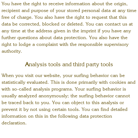
You have the right to receive information about the origin,
recipient and purpose of your stored personal data at any time
free of charge. You also have the right to request that this
data be corrected, blocked or deleted. You can contact us at
any time at the address given in the imprint if you have any
further questions about data protection. You also have the
right to lodge a complaint with the responsible supervisory
authority.
A
nalysis tools and third party tools
When you visit our website, your surfing behavior can be
statistically evaluated. This is done primarily with cookies and
with so-called analysis programs. Your surfing behavior is
usually analyzed anonymously; the surfing behavior cannot
be traced back to you. You can object to this analysis or
prevent it by not using certain tools. You can find detailed
information on this in the following data protection
declaration.