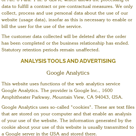
of Art. 6 Para. 1 lit. b GDPR, which allows the processing of
data to fulfill a contract or pre-contractual measures. We only
collect, process and use personal data about the use of our
website (usage data), insofar as this is necessary to enable or
bill the user for the use of the service.
The customer data collected will be deleted after the order
has been completed or the business relationship has ended.
Statutory retention periods remain unaffected.
ANALYSIS TOOLS AND ADVERTISING
Google Analytics
This website uses functions of the web analytics service
Google Analytics. The provider is Google Inc., 1600
Amphitheater Parkway, Mountain View, CA 94043, USA.
Google Analytics uses so-called "cookies". These are text files
that are stored on your computer and that enable an analysis
of your use of the website. The information generated by the
cookie about your use of this website is usually transmitted to
a Google server in the USA and stored there.